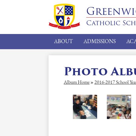
Greenw
Catholic Sc
ABOUT
ADMISSIONS
AC
Photo Al
Album Home
»
2016-2017 School Yea