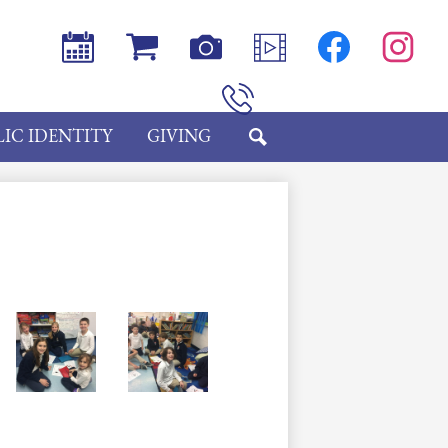
Social
Media
-
Header
Calendar
Store
Photos
Videos
Facebook
Instagram
Phone
IC IDENTITY
GIVING
SEARCH