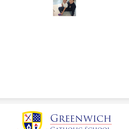
Greenwich