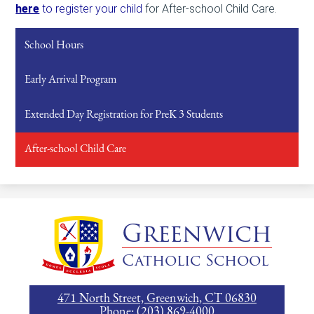
here
to register your child
for
After-school Child Care.
School Hours
Early Arrival Program
Extended Day Registration for PreK 3 Students
After-school Child Care
Greenwich
Catholic School
471 North Street, Greenwich, CT 06830
Phone:
(203) 869-4000