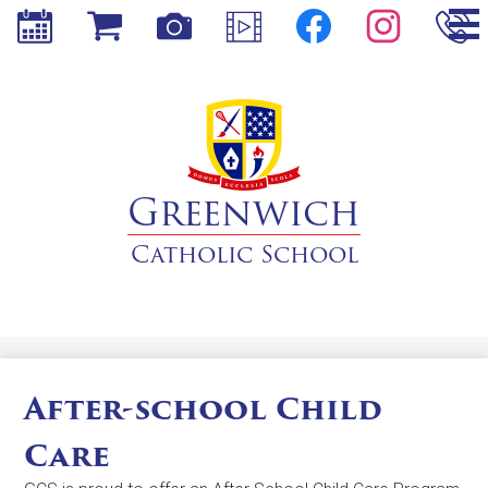
Social
Skip
Media
to
-
main
Header
Calendar
Store
Photos
Videos
content
Facebook
Instagram
Phone
Greenwich
Catholic School
After-school Child
Care