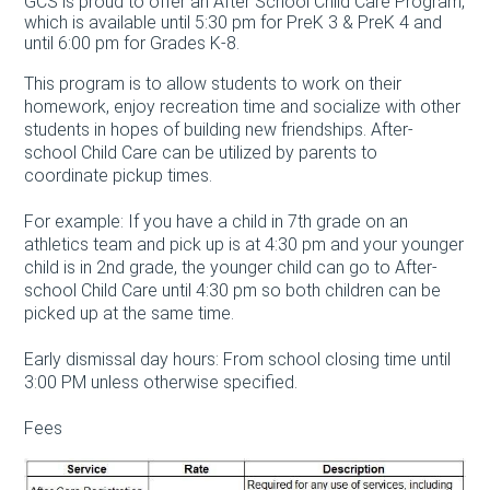
GCS is proud to offer an After School Child Care Program,
which is available until 5:30 pm for PreK 3 & PreK 4 and
until 6:00 pm for Grades K-8.
This program is to allow students to work on their
homework, enjoy recreation time and socialize with other
students in hopes of building new friendships. After-
school Child Care can be utilized by parents to
coordinate pickup times.
For example: If you have a child in 7th grade on an
athletics team and pick up is at 4:30 pm and your younger
child is in 2nd grade, the younger child can go to After-
school Child Care until 4:30 pm so both children can be
picked up at the same time.
Early dismissal day hours: From school closing time until
3:00 PM unless otherwise specified.
Fees