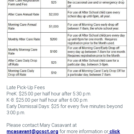
Late Pick-Up Fees
PreK: $25.00 per half hour after 5:30 p.m.
K-8: $25.00 per half hour after 6:00 p.m.
Early Dismissal Days: $25 for every five minutes beyond
3:00 p.m.
Please contact Mary Casavant at
mcasavant@gcsct.org
for more information or
click